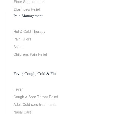
Fiber Supplements
Diarrhoea Relief
Pain Management
Hot & Cold Therapy
Pain Killers
Aspirin
Childrens Pain Relief
Fever, Cough, Cold & Flu
Fever
Cough & Sore Throat Relief
Adult Cold sore treatments
Nasal Care