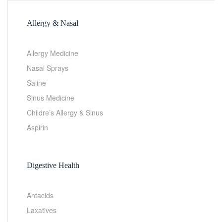
Allergy & Nasal
Allergy Medicine
Nasal Sprays
Saline
Sinus Medicine
Childre’s Allergy & Sinus
Aspirin
Digestive Health
Antacids
Laxatives